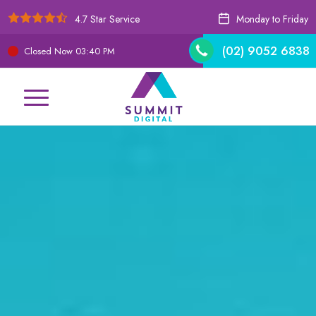
4.7 Star Service
Monday to Friday
(02) 9052 6838
Closed Now
03:40 PM