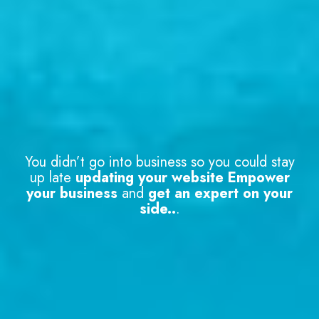
You didn’t go into business so you could stay
up late
updating your website Empower
your business
and
get an expert on your
side..
.