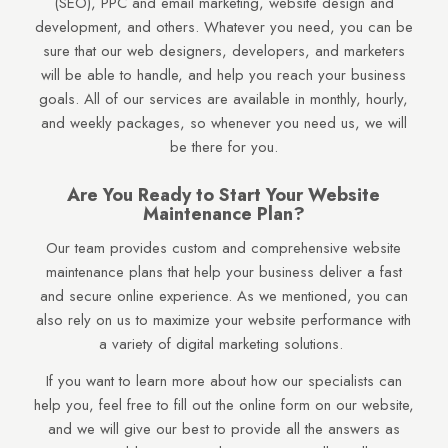
(SEO), PPC and email marketing, website design and
development, and others. Whatever you need, you can be
sure that our web designers, developers, and marketers
will be able to handle, and help you reach your business
goals. All of our services are available in monthly, hourly,
and weekly packages, so whenever you need us, we will
be there for you.
Are You Ready to Start Your Website
Maintenance Plan?
Our team provides custom and comprehensive website
maintenance plans that help your business deliver a fast
and secure online experience. As we mentioned, you can
also rely on us to maximize your website performance with
a variety of digital marketing solutions.
If you want to learn more about how our specialists can
help you, feel free to fill out the online form on our website,
and we will give our best to provide all the answers as