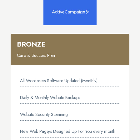
BRONZE
Care & Success Plan
All Wordpress Software Updated (Monthly)
Daily & Monthly Website Backups
Website Security Scanning
New Web Page/s Designed Up For You every month