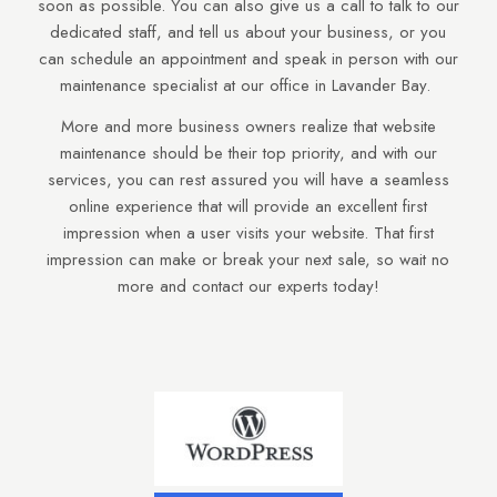
soon as possible. You can also give us a call to talk to our
dedicated staff, and tell us about your business, or you
can schedule an appointment and speak in person with our
maintenance specialist at our office in Lavander Bay.
More and more business owners realize that website
maintenance should be their top priority, and with our
services, you can rest assured you will have a seamless
online experience that will provide an excellent first
impression when a user visits your website. That first
impression can make or break your next sale, so wait no
more and contact our experts today!