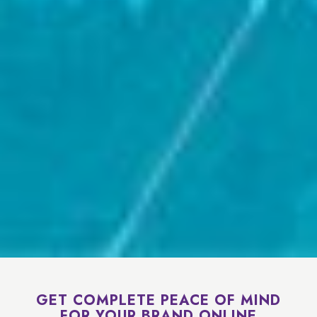
GET COMPLETE PEACE OF MIND
FOR YOUR BRAND ONLINE