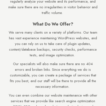
regularly analyze your website and its performance, and
make sure there are no irregularities in visitor behavior and
traffic volume.
What Do We Offer?
We serve many clients on a variety of platforms. Our team
has vast experience maintaining WordPress websites, and
you can rely on us to take care of plugin updates,
content/database backups, security checks, performance
tests, and image optimization.
Our specialists will also make sure there are no 404
errors and broken links. Since everything we do is
customizable, you can create a package of services that
fits you best, and our staff will be there to provide all the
necessary information.
You can even combine our website maintenance with other
services that we provide like search engine optimization