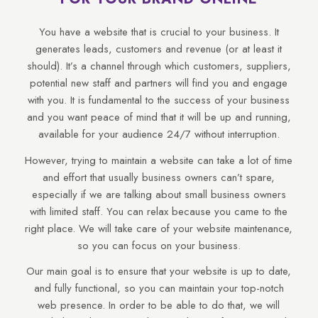
You have a website that is crucial to your business. It
generates leads, customers and revenue (or at least it
should). It’s a channel through which customers, suppliers,
potential new staff and partners will find you and engage
with you. It is fundamental to the success of your business
and you want peace of mind that it will be up and running,
available for your audience 24/7 without interruption.
However, trying to maintain a website can take a lot of time
and effort that usually business owners can’t spare,
especially if we are talking about small business owners
with limited staff. You can relax because you came to the
right place. We will take care of your website maintenance,
so you can focus on your business.
Our main goal is to ensure that your website is up to date,
and fully functional, so you can maintain your top-notch
web presence. In order to be able to do that, we will