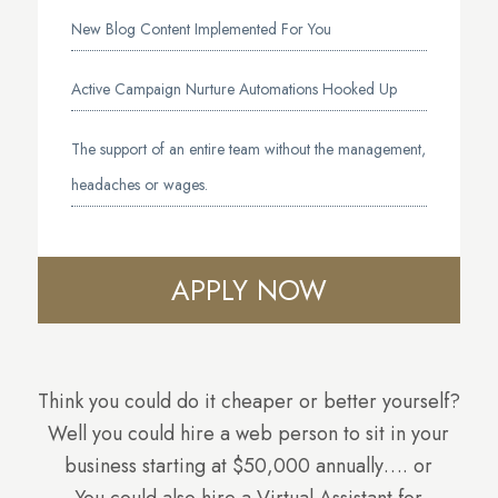
New Blog Content Implemented For You
Active Campaign Nurture Automations Hooked Up
The support of an entire team without the management,
headaches or wages.
APPLY NOW
Think you could do it cheaper or better yourself?
Well you could hire a web person to sit in your
business starting at $50,000 annually…. or