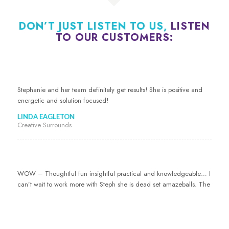
DON’T JUST LISTEN TO US,
LISTEN
TO OUR CUSTOMERS:
Stephanie and her team definitely get results! She is positive and
energetic and solution focused!
LINDA EAGLETON
Creative Surrounds
WOW – Thoughtful fun insightful practical and knowledgeable… I
can’t wait to work more with Steph she is dead set amazeballs. The
whole marketing thing just makes no sense to me but Steph just
worked magic!
CATE KEMP