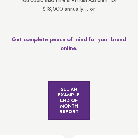
You could also hire a Virtual Assistant for
$18,000 annually… or
Get complete peace of mind for your brand
online.
SEE AN
EXAMPLE
END OF
MONTH
REPORT