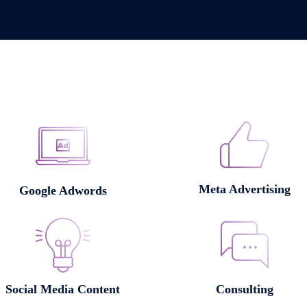
Meta Advertising
Google Adwords
Social Media Content
Consulting