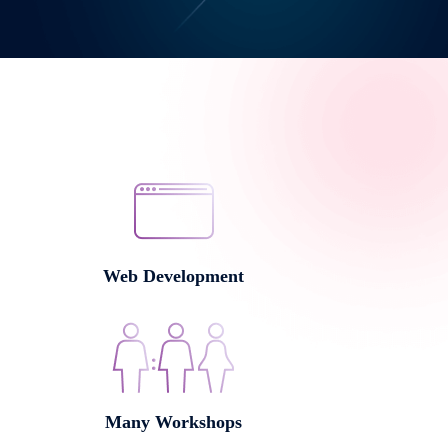
Web Development
Many Workshops