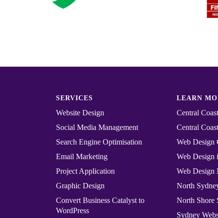
SERVICES
LEARN MO
Website Design
Central Coa
Social Media Management
Central Coast
Search Engine Optimisation
Web Design 
Email Marketing
Web Design i
Project Application
Web Design 
Graphic Design
North Sydn
Convert ​​​​Business Catalyst​​ to
North Shore
WordPress
Sydney Webs