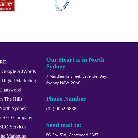
Our Heart is in North
RE
Sydney
st Google AdWords
7 Middlemiss Street, Lavender Bay,
 Digital Marketing
Sydney NSW 2060
Chatswood
Phone Number
n The Hills
North Sydney
(02) 9052 6838
ey SEO Company
Send mail to:
 SEO Services
PO Box 536, Chatswood 2057
ite Marketing