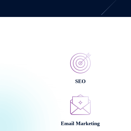
SEO
Email Marketing