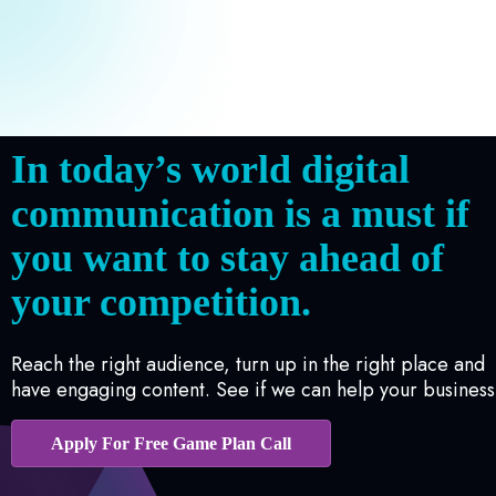
In today’s world digital
communication is a must if
you want to stay ahead of
your competition.
Reach the right audience, turn up in the right place and
have engaging content. See if we can help your business
Apply For Free Game Plan Call