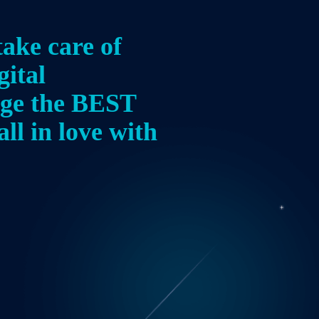
take care of
gital
age the BEST
all in love with