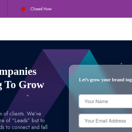
Closed Now
ompanies
Let’s grow your brand toget
ng To Grow
Your
Name
 of clients. We’ve
Your
re of “Leads” but to
Email
s to connect and fall
Address