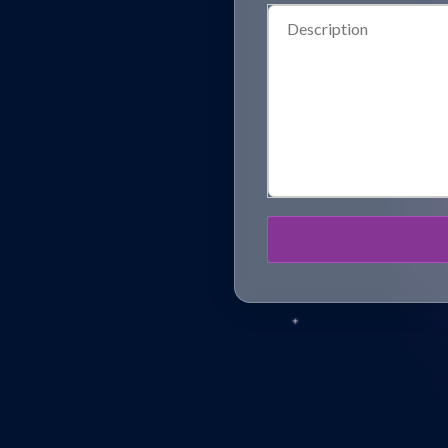
Description
(Required)