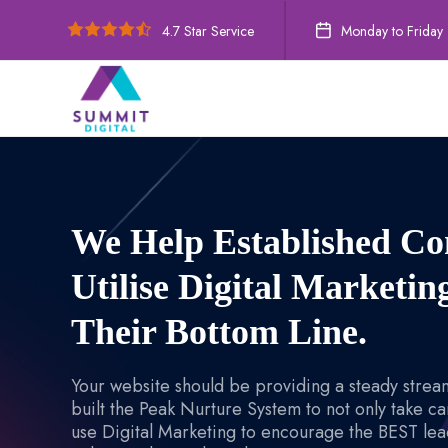
4.7 Star Service
Monday to Friday
We Help Established C
Utilise Digital Marketi
Their Bottom Line.
Your website should be providing a steady stream
built the Peak Nurture System to not only take ca
use Digital Marketing to encourage the BEST lead