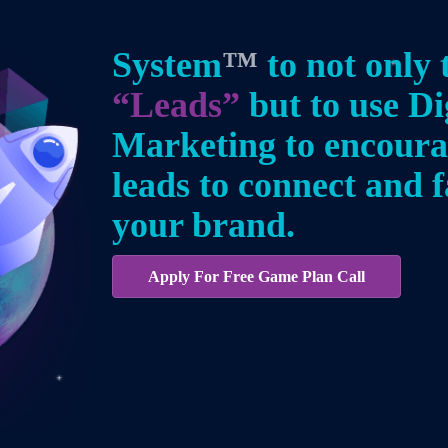
System
™
to not only 
“Leads”
but to use Di
Marketing to encour
leads to connect and f
your brand.
Apply For Free Game Plan Call