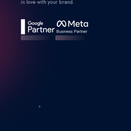
in love with your brand.