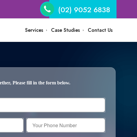
(02) 9052 6838
Services
Case Studies
Contact Us
her, Please fill in the form below.
Your
Phone
Number