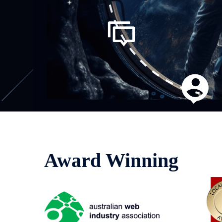
Award Winning