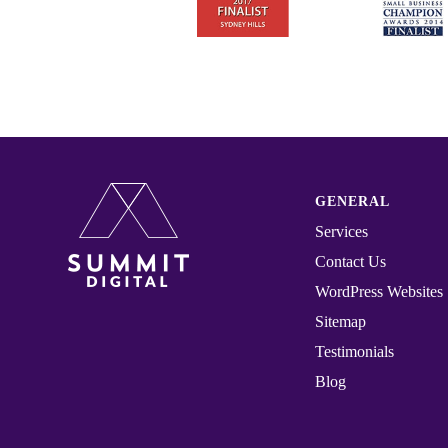
GENERAL
Services
Contact Us
WordPress Websites
Sitemap
Testimonials
Blog