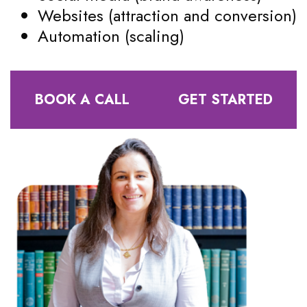
Websites (attraction and conversion)
Automation (scaling)
BOOK A CALL
GET STARTED