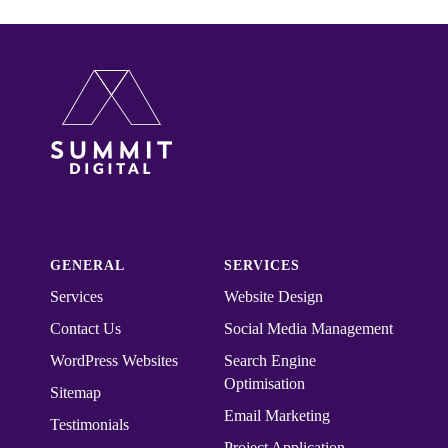
GENERAL
SERVICES
Services
Website Design
Contact Us
Social Media Management
WordPress Websites
Search Engine
Optimisation
Sitemap
Email Marketing
Testimonials
Project Application