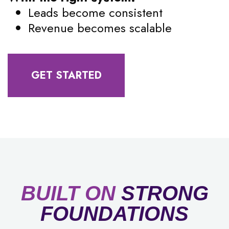
Leads become consistent
Revenue becomes scalable
GET STARTED
BUILT ON
STRONG
FOUNDATIONS