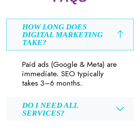
HOW LONG DOES
DIGITAL MARKETING
TAKE?
Paid ads (Google & Meta) are
immediate. SEO typically
takes 3–6 months.
DO I NEED ALL
SERVICES?