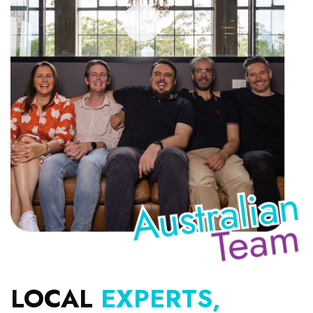
LOCAL
EXPERTS,