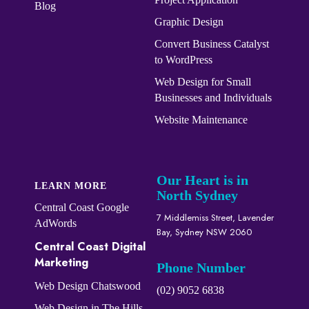
Blog
Graphic Design
Convert ​​​​Business Catalyst​​
to WordPress
Web Design for Small
Businesses and Individuals
Website Maintenance
Our Heart is in
LEARN MORE
North Sydney
Central Coast Google
7 Middlemiss Street, Lavender
AdWords
Bay, Sydney NSW 2060
Central Coast Digital
Marketing
Phone Number
Web Design Chatswood
(02) 9052 6838
Web Design in The Hills