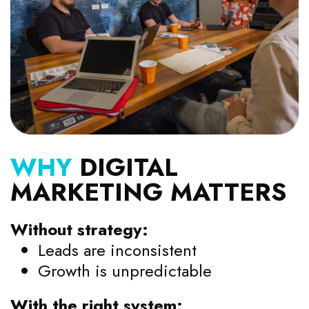
WHY
DIGITAL
MARKETING MATTERS
Without strategy:
Leads are inconsistent
Growth is unpredictable
With the right system: