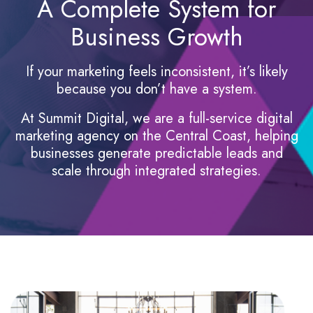
A Complete System for
Business Growth
If your marketing feels inconsistent, it’s likely
because you don’t have a system.
At Summit Digital, we are a full-service digital
marketing agency on the Central Coast, helping
businesses generate predictable leads and
scale through integrated strategies.