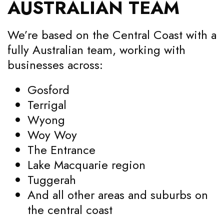
AUSTRALIAN TEAM
We’re based on the Central Coast with a
fully Australian team, working with
businesses across:
Gosford
Terrigal
Wyong
Woy Woy
The Entrance
Lake Macquarie region
Tuggerah
And all other areas and suburbs on
the central coast