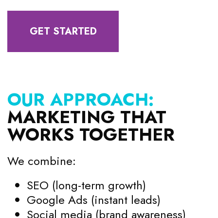
GET STARTED
OUR APPROACH:
MARKETING THAT
WORKS TOGETHER
We combine:
SEO (long-term growth)
Google Ads (instant leads)
Social media (brand awareness)