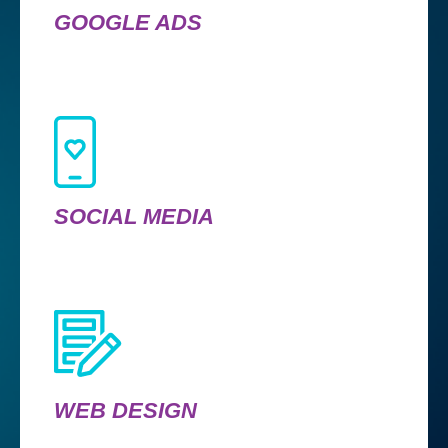
GOOGLE ADS
SOCIAL MEDIA
WEB DESIGN