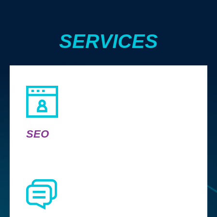
SERVICES
SEO