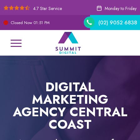
4.7 Star Service
Monday to Friday
(02) 9052 6838
Closed Now
01:52 PM
DIGITAL
MARKETING
AGENCY CENTRAL
COAST