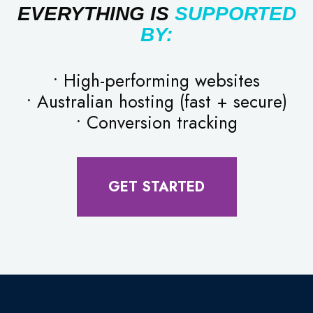
EVERYTHING IS
SUPPORTED
BY:
• High-performing websites
• Australian hosting (fast + secure)
• Conversion tracking
GET STARTED