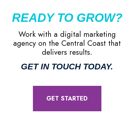
READY TO GROW?
Work with a digital marketing
agency on the Central Coast that
delivers results.
GET IN TOUCH TODAY.
GET STARTED