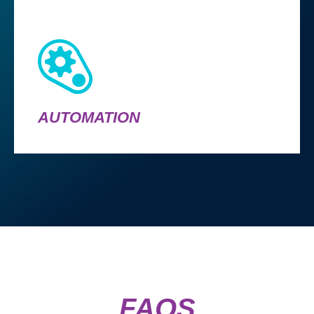
AUTOMATION
FAQS