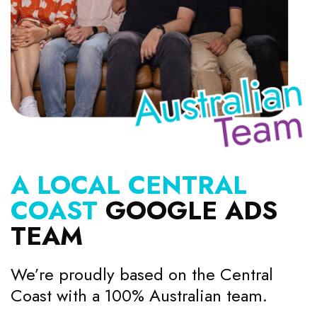
A LOCAL CENTRAL
COAST
GOOGLE ADS
TEAM
We’re proudly based on the Central
Coast with a 100% Australian team.