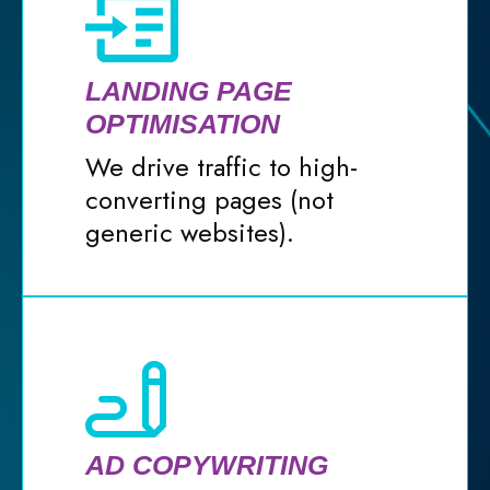
LANDING PAGE
OPTIMISATION
We drive traffic to high-
converting pages (not
generic websites).
AD COPYWRITING