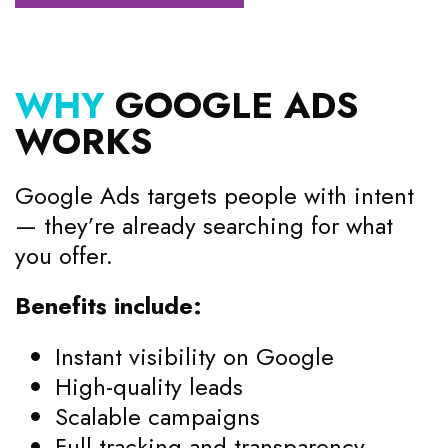
WHY
GOOGLE ADS
WORKS
Google Ads targets people with intent
— they’re already searching for what
you offer.
Benefits include:
Instant visibility on Google
High-quality leads
Scalable campaigns
Full tracking and transparency