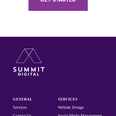
GENERAL
SERVICES
Services
Website Design
Contact Us
Social Media Management