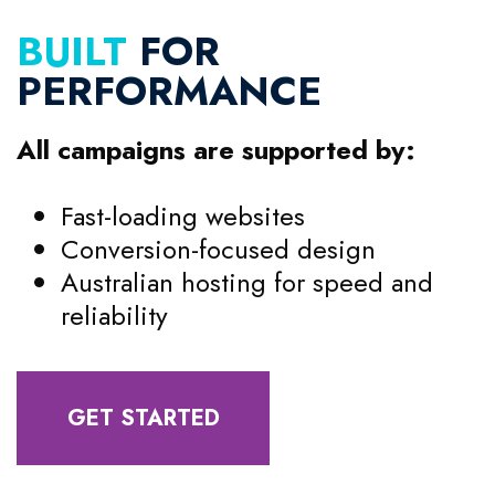
BUILT
FOR
PERFORMANCE
All campaigns are supported by:
Fast-loading websites
Conversion-focused design
Australian hosting for speed and
reliability
GET STARTED