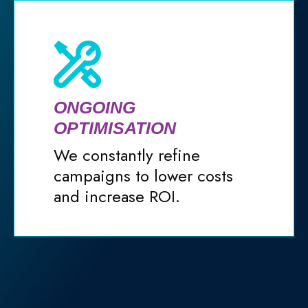
ONGOING
OPTIMISATION
We constantly refine
campaigns to lower costs
and increase ROI.