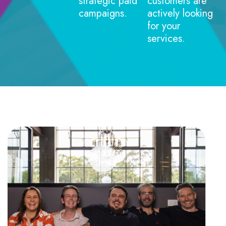
strategic paid
customers are
campaigns.
actively looking
for your
services.