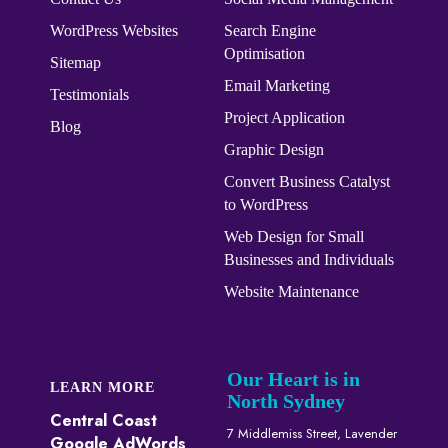
WordPress Websites
Search Engine
Optimisation
Sitemap
Email Marketing
Testimonials
Project Application
Blog
Graphic Design
Convert ​​​​Business Catalyst​​
to WordPress
Web Design for Small
Businesses and Individuals
Website Maintenance
Our Heart is in
LEARN MORE
North Sydney
Central Coast
7 Middlemiss Street, Lavender
Google AdWords