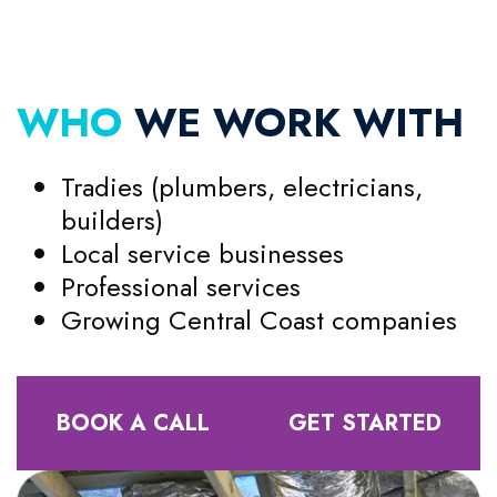
WHO
WE WORK WITH
Tradies (plumbers, electricians,
builders)
Local service businesses
Professional services
Growing Central Coast companies
BOOK A CALL
GET STARTED