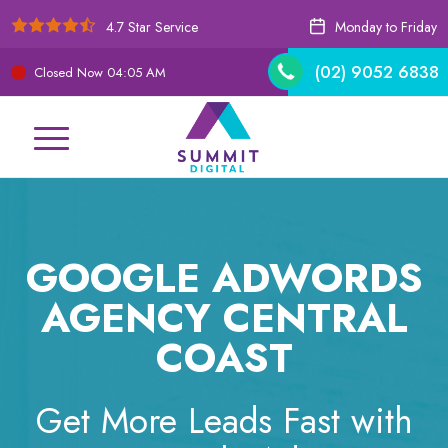
4.7 Star Service
Monday to Friday
(02) 9052 6838
Closed Now
04:05 AM
GOOGLE ADWORDS
AGENCY CENTRAL
COAST
Get More Leads Fast with