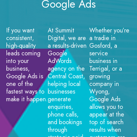
Google Ads
If you want
At Summit
Whether you’re
consistent,
Digital, we are
a tradie in
high-quality
a results-driven
Gosford, a
leads coming
Google
service
into your
AdWords
business in
business,
agency on the
Terrigal, or a
Google Ads is
Central Coast,
growing
one of the
helping local
company in
fastest ways to
businesses
Wyong,
make it happen.
generate
Google Ads
enquiries,
allows you to
phone calls,
appear at the
and bookings
top of search
through
results when