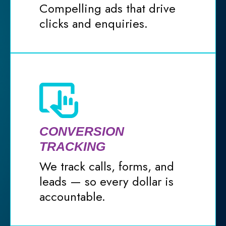
Compelling ads that drive
clicks and enquiries.
CONVERSION
TRACKING
We track calls, forms, and
leads — so every dollar is
accountable.