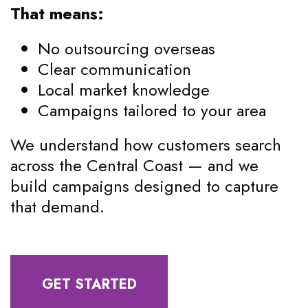
That means:
No outsourcing overseas
Clear communication
Local market knowledge
Campaigns tailored to your area
We understand how customers search
across the Central Coast — and we
build campaigns designed to capture
that demand.
GET STARTED