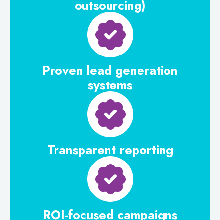
outsourcing)
Proven lead generation
systems
Transparent reporting
ROI-focused campaigns