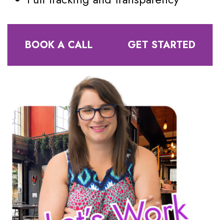
BOOK A CALL
GET STARTED