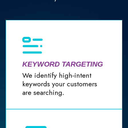
KEYWORD TARGETING
We identify high-intent
keywords your customers
are searching.