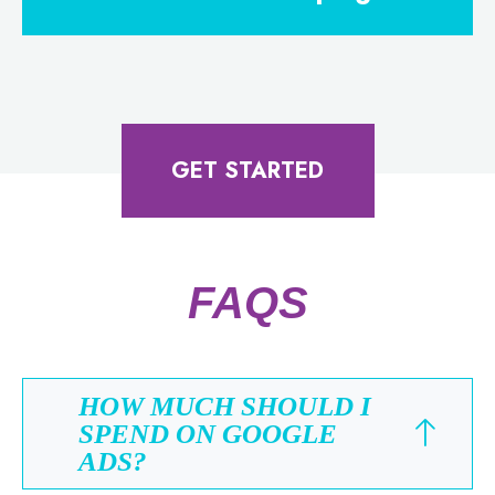
GET STARTED
FAQS
HOW MUCH SHOULD I
SPEND ON GOOGLE
ADS?