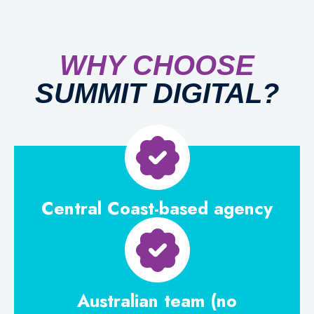
WHY
CHOOSE
SUMMIT DIGITAL?
Central Coast-based agency
Australian team (no