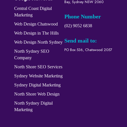
Bay, Sydney NSW 2060
Central Coast Digital
Marketing
Phone Number
Web Design Chatswood
(02) 9052 6838
Web Design in The Hills
Send mail to:
Web Design North Sydney
PO Box 536, Chatswood 2057
North Sydney SEO
Company
North Shore SEO Services
Sydney Website Marketing
Sydney Digital Marketing
North Shore Web Design
North Sydney Digital
Marketing