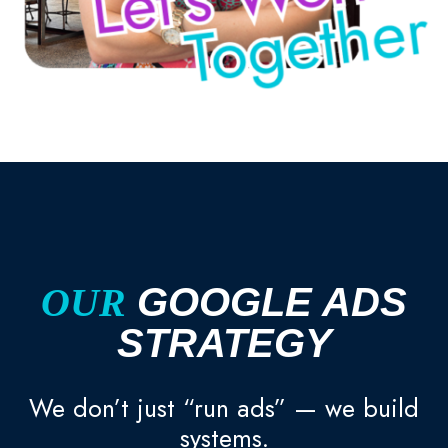
OUR
GOOGLE ADS
STRATEGY
We don’t just “run ads” — we build
systems.