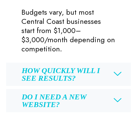
Budgets vary, but most
Central Coast businesses
start from $1,000–
$3,000/month depending on
competition.
HOW QUICKLY WILL I
SEE RESULTS?
DO I NEED A NEW
WEBSITE?