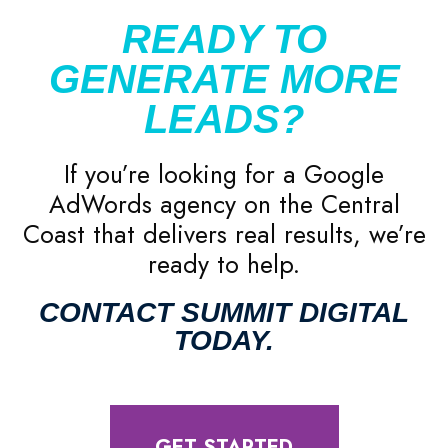
READY TO
GENERATE MORE
LEADS?
If you’re looking for a Google
AdWords agency on the Central
Coast that delivers real results, we’re
ready to help.
CONTACT SUMMIT DIGITAL
TODAY.
GET STARTED