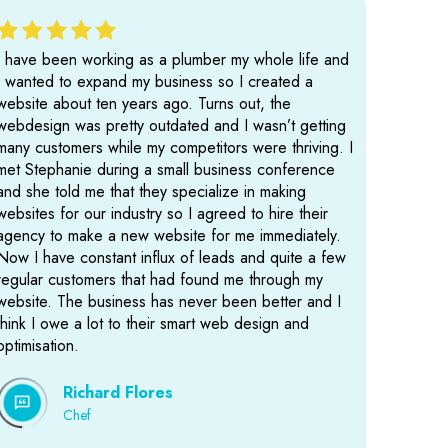
I have been working as a plumber my whole life and
I wanted to expand my business so I created a
website about ten years ago. Turns out, the
webdesign was pretty outdated and I wasn’t getting
many customers while my competitors were thriving. I
met Stephanie during a small business conference
and she told me that they specialize in making
websites for our industry so I agreed to hire their
agency to make a new website for me immediately.
Now I have constant influx of leads and quite a few
regular customers that had found me through my
website. The business has never been better and I
think I owe a lot to their smart web design and
optimisation.
Richard Flores
Chef