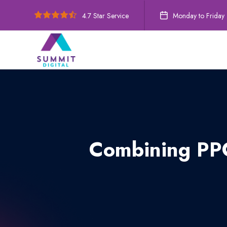
4.7 Star Service
Monday to Friday
Combining PPC