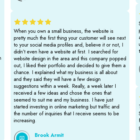
When you own a small business, the website is
pretty much the first thing your customer will see next
to your social media profiles and, believe it or not, I
didn’t even have a website at first. I searched for
n
website design in the area and this company popped
out, I liked their portfolio and decided to give them a
chance. I explained what my business is all about
and they said they will have a few design
suggestions within a week. Really, a week later I
received a few ideas and chose the ones that
seemed to suit me and my business. I have just
started investing in online marketing but traffic and
the number of inquiries that I receive seems to be
increasing.
Brook Armit