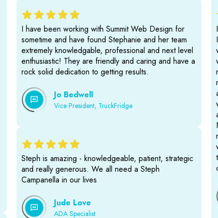
I have been working with Summit Web Design for
sometime and have found Stephanie and her team
extremely knowledgable, professional and next level
enthusiastic! They are friendly and caring and have a
rock solid dedication to getting results.
Jo Bedwell
Vice President, TruckFridge
Steph is amazing - knowledgeable, patient, strategic
and really generous. We all need a Steph
Campanella in our lives
Jude Love
ADA Specialist