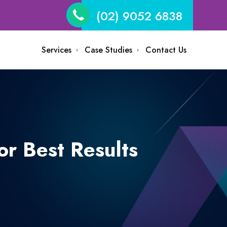
(02) 9052 6838
Services
Case Studies
Contact Us
r Best Results