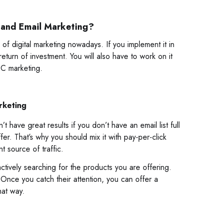
 and Email Marketing?
of digital marketing nowadays. If you implement it in
turn of investment. You will also have to work on it
PPC marketing.
rketing
have great results if you don’t have an email list full
r. That’s why you should mix it with pay-per-click
t source of traffic.
ively searching for the products you are offering.
 Once you catch their attention, you can offer a
hat way.