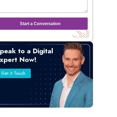
peak to a Digital
xpert Now!
Get it Touch