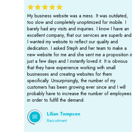
My business website was a mess. It was outdated,
too slow and completely unoptimized for mobile. I
barely had any visits and inquiries. I know I have an
excellent company, that our services are superb and
I wanted my website to reflect our quality and
dedication. I asked Steph and her team to make a
new website for me and she sent me a proposition i
just a few days and I instantly loved it. It is obvious
that they have experience working with small
businesses and creating websites for them
specifically. Unsurprisingly, the number of my
customers has been growing ever since and I will
probably have to increase the number of employees
in order to fulfill the demand.
Lilian Tompson
Recruitment