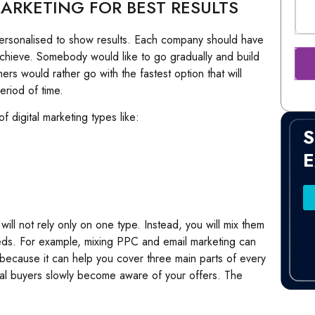
ARKETING FOR BEST RESULTS
e personalised to show results. Each company should have
achieve. Somebody would like to go gradually and build
s would rather go with the fastest option that will
eriod of time.
 digital marketing types like:
S
E
 will not rely only on one type. Instead, you will mix them
eds. For example, mixing PPC and email marketing can
s because it can help you cover three main parts of every
al buyers slowly become aware of your offers. The