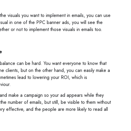
the visuals you want to implement in emails, you can use
 visual in one of the PPC banner ads, you will see the
hether or not to implement those visuals in emails too.
e
t balance can be hard. You want everyone to know that
e clients, but on the other hand, you can easily make a
metimes lead to lowering your ROI, which is
viour.
 and make a campaign so your ad appears while they
he number of emails, but still, be visible to them without
very effective, and the people are more likely to read all