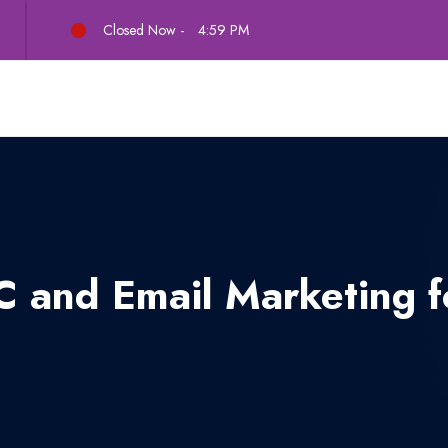
Closed Now -
4:59 PM
 and Email Marketing fo