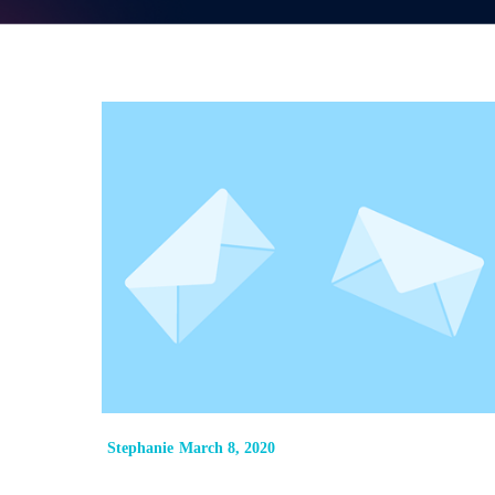
Stephanie
March 8, 2020