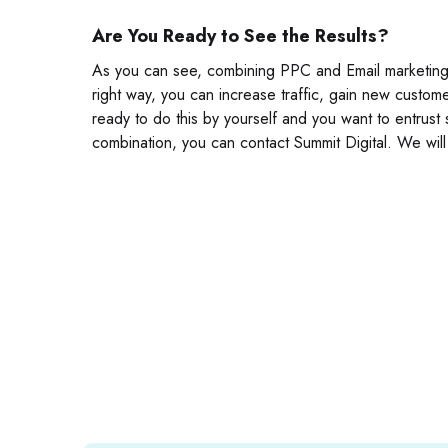
Are You Ready to See the Results?
As you can see, combining PPC and Email marketing c
right way, you can increase traffic, gain new custom
ready to do this by yourself and you want to entrust
combination, you can contact Summit Digital. We will