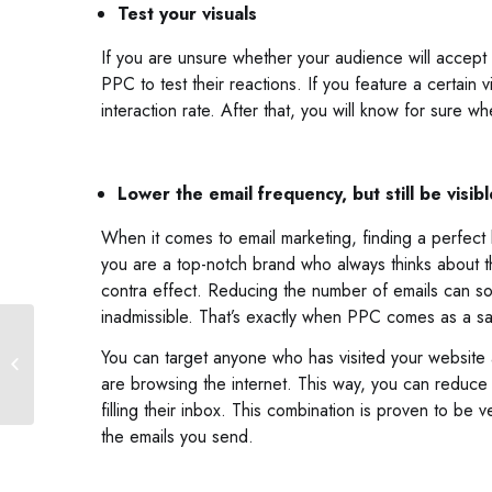
Test your visuals
If you are unsure whether your audience will accept 
PPC to test their reactions. If you feature a certain
interaction rate. After that, you will know for sure w
Lower the email frequency, but still be visibl
When it comes to email marketing, finding a perfec
you are a top-notch brand who always thinks about th
contra effect. Reducing the number of emails can so
inadmissible. That’s exactly when PPC comes as a sa
What Is Inclusive Web
You can target anyone who has visited your website
Design?
are browsing the internet. This way, you can reduce t
filling their inbox. This combination is proven to be 
the emails you send.