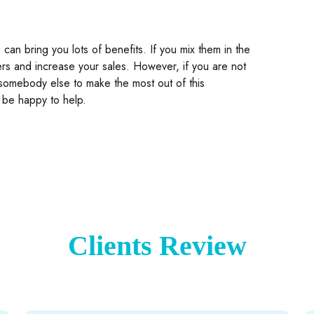
an bring you lots of benefits. If you mix them in the
ers and increase your sales. However, if you are not
 somebody else to make the most out of this
 be happy to help.
Clients Review