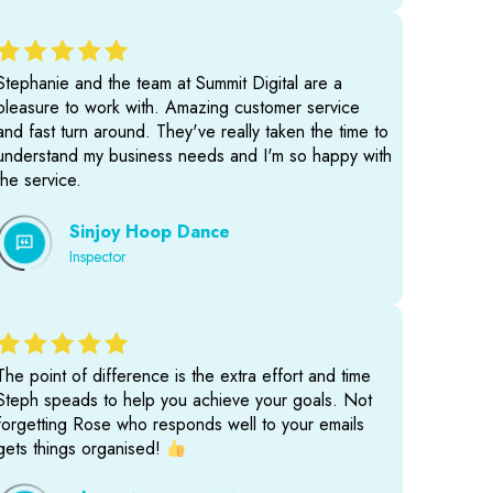
Stephanie and the team at Summit Digital are a
pleasure to work with. Amazing customer service
and fast turn around. They've really taken the time to
understand my business needs and I'm so happy with
the service.
Sinjoy Hoop Dance
Inspector
The point of difference is the extra effort and time
Steph speads to help you achieve your goals. Not
forgetting Rose who responds well to your emails
gets things organised!