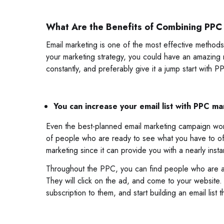
What Are the Benefits of Combining PPC
Email marketing is one of the most effective methods 
your marketing strategy, you could have an amazing re
constantly, and preferably give it a jump start with 
You can increase your email list with PPC ma
Even the best-planned email marketing campaign won’t 
of people who are ready to see what you have to offe
marketing since it can provide you with a nearly instan
Throughout the PPC, you can find people who are act
They will click on the ad, and come to your website.
subscription to them, and start building an email list t