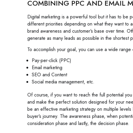
COMBINING PPC AND EMAIL M
Digital marketing is a powerful tool but it has to b
different priorities depending on what they want to 
brand awareness and customer’s base over time. Other
generate as many leads as possible in the shortest p
To accomplish your goal, you can use a wide range of
Pay-per-click (PPC)
Email marketing
SEO and Content
Social media management, etc.
Of course, if you want to reach the full potential you
and make the perfect solution designed for your ne
be an effective marketing strategy on multiple level
buyer’s journey. The awareness phase, when potenti
consideration phase and lastly, the decision phase.