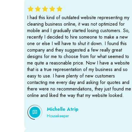
I had this kind of outdated website representing my
cleaning business online, it was not optimized for
mobile and I gradually started losing customers. So,
recently I decided to hire someone to make a new
one or else I will have to shut it down. I found this
company and they suggested a few really great
designs for me to choose from for what seemed to
me quite a reasonable price. Now I have a website
that is a true representation of my business and so
easy to use. I have plenty of new customers
contacting me every day and asking for quotes and
there were no recommendations, they just found me
online and liked the way that my website looked.
Michelle Atrip
Housekeeper