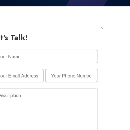
t's Talk!
r
me
r
Your
il
Phone
ress
Number
ription
equired)