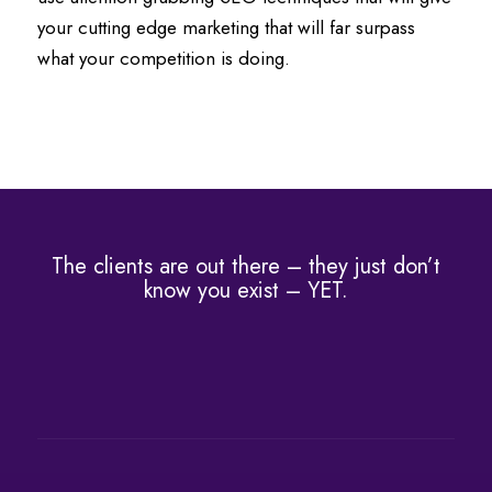
your cutting edge marketing that will far surpass
what your competition is doing.
The clients are out there – they just don’t
know you exist – YET.