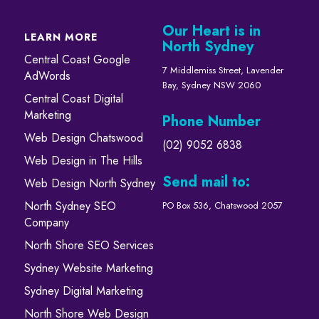
Our Heart is in
LEARN MORE
North Sydney
Central Coast Google
7 Middlemiss Street, Lavender
AdWords
Bay, Sydney NSW 2060
Central Coast Digital
Marketing
Phone Number
Web Design Chatswood
(02) 9052 6838
Web Design in The Hills
Send mail to:
Web Design North Sydney
North Sydney SEO
PO Box 536, Chatswood 2057
Company
North Shore SEO Services
Sydney Website Marketing
Sydney Digital Marketing
North Shore Web Design