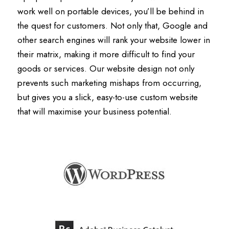
work well on portable devices, you’ll be behind in
the quest for customers. Not only that, Google and
other search engines will rank your website lower in
their matrix, making it more difficult to find your
goods or services. Our website design not only
prevents such marketing mishaps from occurring,
but gives you a slick, easy-to-use custom website
that will maximise your business potential.