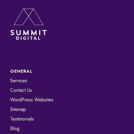
GENERAL
Services
Contact Us
WordPress Websites
Sitemap
Testimonials
Blog