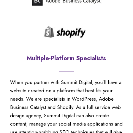
Multiple-Platform Specialists
When you partner with Summit Digital, you’ll have a
website created on a platform that best fits your
needs. We are specialists in WordPress, Adobe
Business Catalyst and Shopify. As a full service web
design agency, Summit Digital can also create
content, manage your social media applications and
use attention-grabbing SEO techniques that will give