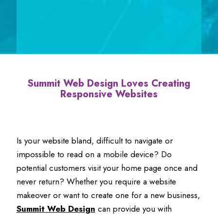
Summit Web Design
Loves
Creating
Responsive Websites
Is your website bland, difficult to navigate or
impossible to read on a mobile device? Do
potential customers visit your home page once and
never return? Whether you require a website
makeover or want to create one for a new business,
Summit Web Design
can provide you with