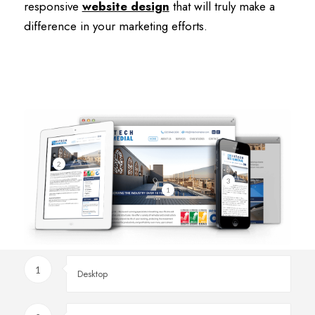
responsive
website design
that will truly make a
difference in your marketing efforts.
2
3
1
1
Desktop