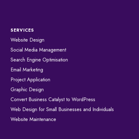
SERVICES
Website Design
Social Media Management
Search Engine Optimisation
Email Marketing
Project Application
Graphic Design
Convert ​​​​Business Catalyst​​ to WordPress
Web Design for Small Businesses and Individuals
Website Maintenance