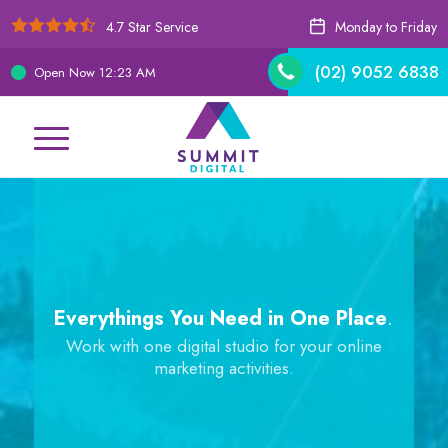
4.7 Star Service
Monday to Friday
(02) 9052 6838
Open Now
12:23 AM
Everythings You Need in One Place
.
Work with one digital studio for your online
marketing activities.