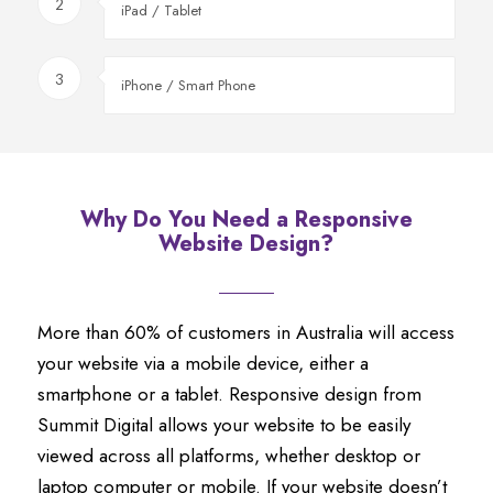
2
iPad / Tablet
3
iPhone / Smart Phone
Why Do You Need a Responsive
Website Design?
More than 60% of customers in Australia will access
your website via a mobile device, either a
smartphone or a tablet. Responsive design from
Summit Digital allows your website to be easily
viewed across all platforms, whether desktop or
laptop computer or mobile. If your website doesn’t