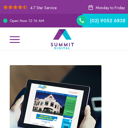
4.7 Star Service
Monday to Friday
(02) 9052 6838
Open Now
12:16 AM