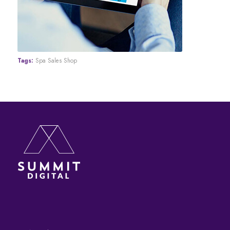
Tags:
Spa Sales Shop