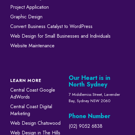
Project Application
Graphic Design
Convert ​​​​Business Catalyst​​ to WordPress
Web Design for Small Businesses and Individuals
Website Maintenance
Our Heart is in
LEARN MORE
North Sydney
Central Coast Google
7 Middlemiss Street, Lavender
AdWords
Bay, Sydney NSW 2060
Central Coast Digital
Marketing
Phone Number
Web Design Chatswood
(02) 9052 6838
Web Design in The Hills