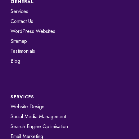
GENERAL
Services
Contact Us
WordPress Websites
Sitemap
Testimonials
Blog
SERVICES
Website Design
Social Media Management
Search Engine Optimisation
Email Marketing